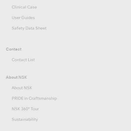
Clinical Case
User Guides
Safety Data Sheet
Contact
Contact List
About NSK
About NSK
PRIDE in Craftsmanship
NSK 360° Tour
Sustainability