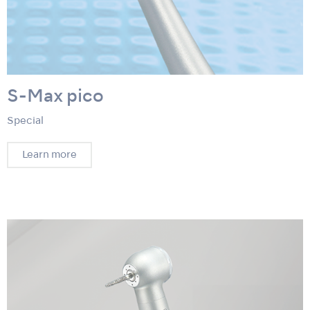
S-Max pico
Special
Learn more