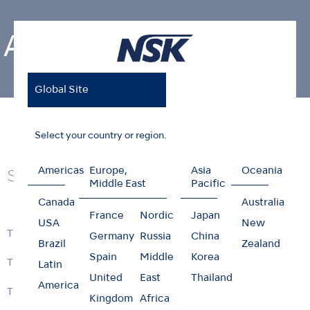
Air Turbines
Global Site
Home
Products
Air Turbines
Select your country or region.
Americas
Europe,
Asia
Oceania
Series
Middle East
Pacific
Canada
Australia
France
Nordic
Japan
USA
New
Ti-Max Z990 / Z890
Germany
Russia
China
Brazil
Zealand
Spain
Middle
Korea
Ti-Max Z900 / Z800
Latin
United
East
Thailand
America
Ti-Max Z micro
Kingdom
Africa