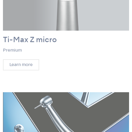
Ti-Max Z micro
Premium
Learn more