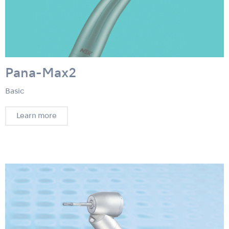
Pana-Max2
Basic
Learn more