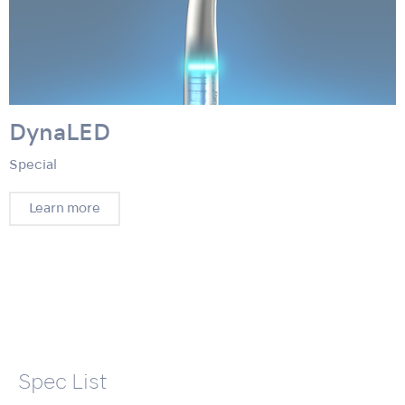
DynaLED
Special
Learn more
Spec List