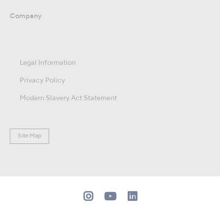
Company
Legal Information
Privacy Policy
Modern Slavery Act Statement
Site Map