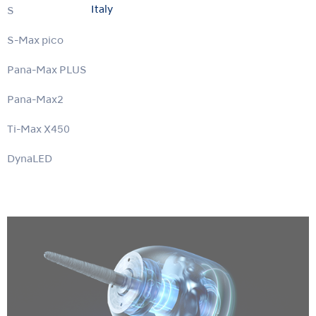
Italy
S-Max M
S-Max pico
Pana-Max PLUS
Pana-Max2
Ti-Max X450
DynaLED