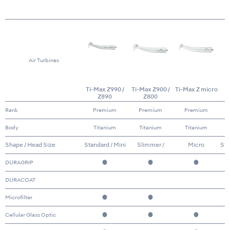
Air Turbines
Ti-Max Z990 /
Ti-Max Z900 /
Ti-Max Z micro
Z890
Z800
Rank
Premium
Premium
Premium
Body
Titanium
Titanium
Titanium
Shape / Head Size
Standard / Mini
Slimmer /
Micro
Sta
Standard & Mini
DURAGRIP
●
●
●
DURACOAT
Microfilter
●
●
Cellular Glass Optic
●
●
●