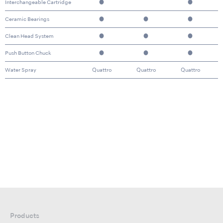
Interchangeable Cartridge
●
●
Ceramic Bearings
●
●
●
Clean Head System
●
●
●
Push Button Chuck
●
●
●
Water Spray
Quattro
Quattro
Quattro
Products