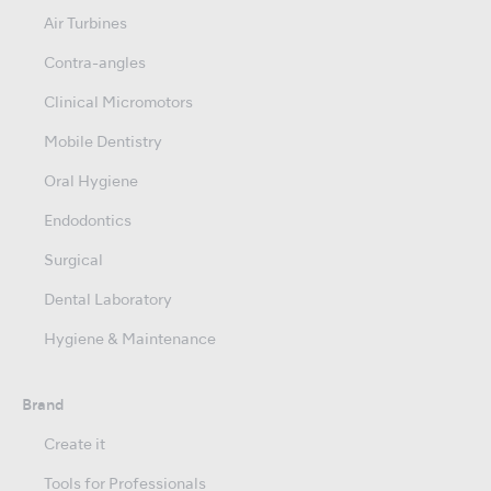
Air Turbines
Contra-angles
Clinical Micromotors
Mobile Dentistry
Oral Hygiene
Endodontics
Surgical
Dental Laboratory
Hygiene & Maintenance
Brand
Create it
Tools for Professionals