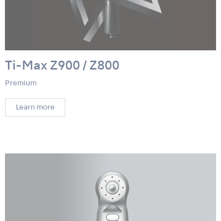
Ti-Max Z900 / Z800
Premium
Learn more