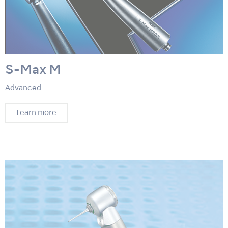
S-Max M
Advanced
Learn more