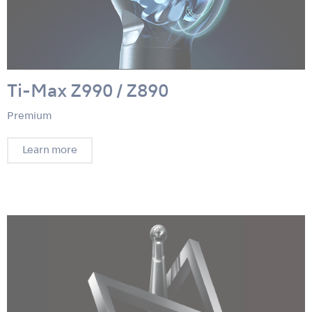
Ti-Max Z990 / Z890
Premium
Learn more