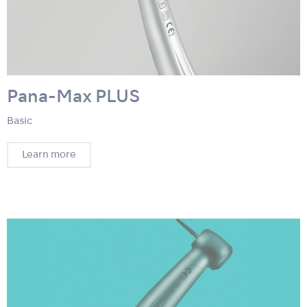
Pana-Max PLUS
Basic
Learn more