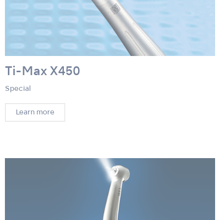
Ti-Max X450
Special
Learn more