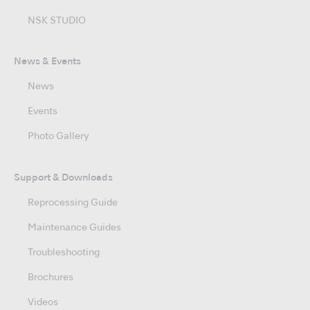
NSK STUDIO
News & Events
News
Events
Photo Gallery
Support & Downloads
Reprocessing Guide
Maintenance Guides
Troubleshooting
Brochures
Videos