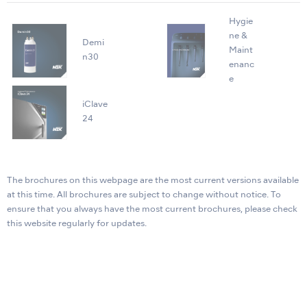
Hygie
ne &
Demi
Maint
n30
enanc
e
iClave
24
The brochures on this webpage are the most current versions available
at this time. All brochures are subject to change without notice. To
ensure that you always have the most current brochures, please check
this website regularly for updates.