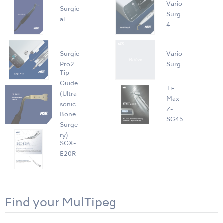
Vario
Surgic
Surg
al
4
Surgic
Vario
Pro2
Surg
Tip
Guide
Ti-
(Ultra
Max
sonic
Z-
Bone
SG45
Surge
ry)
SGX-
E20R
Find your MulTipeg