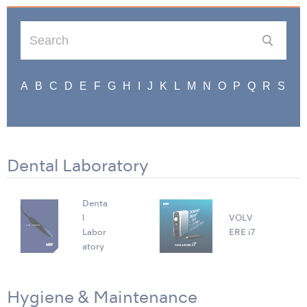
Dental Laboratory
Denta
l
VOLV
Labor
ERE i7
atory
Hygiene & Maintenance