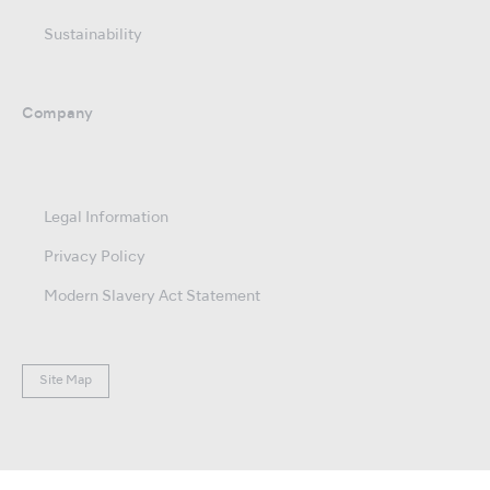
Sustainability
Company
Legal Information
Privacy Policy
Modern Slavery Act Statement
Site Map