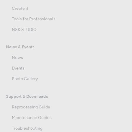
Create it
Tools for Professionals
NSK STUDIO
News & Events
News
Events
Photo Gallery
Support & Downloads
Reprocessing Guide
Maintenance Guides
Troubleshooting