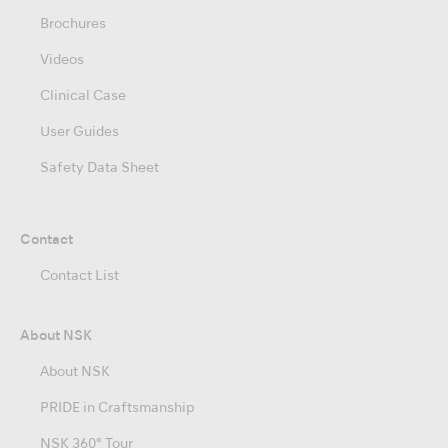
Brochures
Videos
Clinical Case
User Guides
Safety Data Sheet
Contact
Contact List
About NSK
About NSK
PRIDE in Craftsmanship
NSK 360° Tour