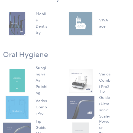
Mobil
e
VIVA
Dentis
ace
try
Oral Hygiene
Subgi
ngival
Varios
Air
Comb
Polishi
i Pro2
Tip
ng
Guide
Varios
(Ultra
Comb
sonic
i Pro
Scaler
Tip
Powd
)
Guide
er