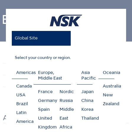
Brochures
Global Site
Home
Support & Downloads
Brochures
Select your country or region.
Reprocessing Guide
Maintenance Guides
Troubleshooting
Brochures
Videos
Americas
Europe,
Asia
Oceania
Middle East
Pacific
Clinical Case
User Guides
Safety Data Sheet
Canada
Australia
France
Nordic
Japan
USA
New
Germany
Russia
China
Brazil
Zealand
Spain
Middle
Korea
Latin
Air Turbines
United
East
Thailand
America
Kingdom
Africa
Resto
Ti-