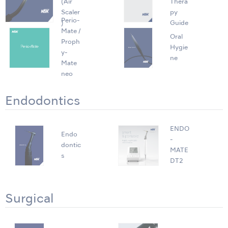
(Air
Thera
Scaler
py
Perio-
)
Guide
Mate /
Oral
Proph
Hygie
y-
ne
Mate
neo
Endodontics
ENDO
Endo
-
dontic
MATE
s
DT2
Surgical