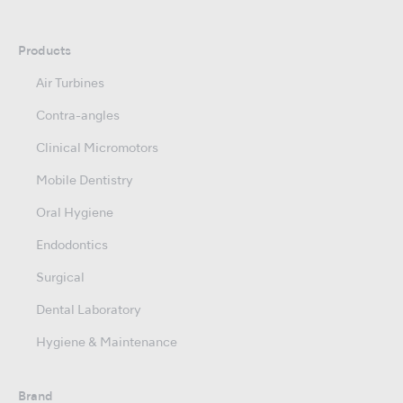
Products
Air Turbines
Contra-angles
Clinical Micromotors
Mobile Dentistry
Oral Hygiene
Endodontics
Surgical
Dental Laboratory
Hygiene & Maintenance
Brand